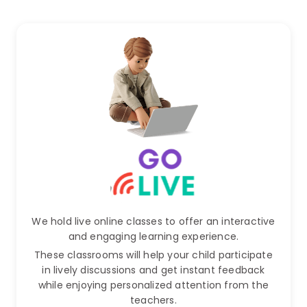
We hold live online classes to offer an interactive
and engaging learning experience.
These classrooms will help your child participate
in lively discussions and get instant feedback
while enjoying personalized attention from the
teachers.