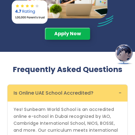
Apply Now
Frequently Asked
Questions
Is Online UAE School Accredited?
-
Yes! Sunbeam World School is an accredited
online e-school in Dubai recognized by IAO,
Cambridge International School, NIOS, BOSSE,
and more. Our curriculum meets international