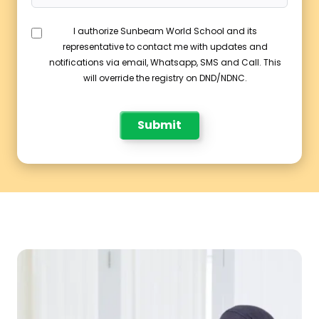
I authorize Sunbeam World School and its
representative to contact me with updates and
notifications via email, Whatsapp, SMS and Call. This
will override the registry on DND/NDNC.
Submit