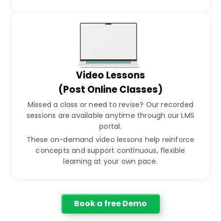
Video Lessons
(Post Online Classes)
Missed a class or need to revise? Our recorded
sessions are available anytime through our LMS
portal.
These on-demand video lessons help reinforce
concepts and support continuous, flexible
learning at your own pace.
Book a free Demo