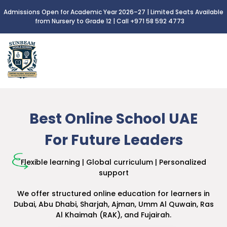
Admissions Open for Academic Year 2026–27 | Limited Seats Available
from Nursery to Grade 12 |
Call +971 58 592 4773
Best Online School UAE
For Future Leaders
Flexible learning | Global curriculum | Personalized
support
We offer structured online education for learners
in
Dubai, Abu Dhabi, Sharjah, Ajman, Umm Al Quwain,
Ras
Al Khaimah (RAK), and Fujairah.