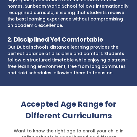
homes. Sunbeam World School follows internationally
recognized curricula, ensuring that students receive
the best learning experience without compromising
on academic excellence.
2. Disciplined Yet Comfortable
Our Dubai schools distance learning provides the
perfect balance of discipline and comfort. Students
follow a structured timetable while enjoying a stress-
free learning environment, free from long commutes
and rigid schedules, allowing them to focus on
academics and personal growth.
3. Affordable Learning Experience
With our virtual schooling in UAE, parents save on
Accepted Age Range for
transportation, uniforms, and other school-related
Different Curriculums
expenses. Our accredited distance learning school in
Dubai ensures that your child receives an affordable
learning experience without compromising quality,
Want to know the right age to enroll your child in
making top-tier education accessible to all.