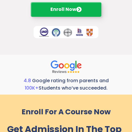
Enroll Now
4.8
Google rating from parents and
100K+
Students who’ve succeeded.
Enroll For A Course Now
Get Admission In The Top