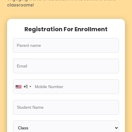
classrooms!
Registration For Enrollment
+1