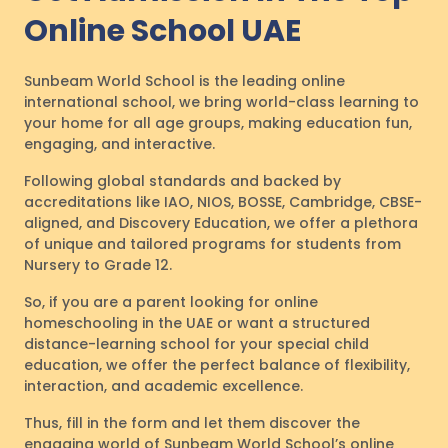
Online School UAE
Sunbeam World School is the leading online
international school, we bring world-class learning to
your home for all age groups, making education fun,
engaging, and interactive.
Following global standards and backed by
accreditations like IAO, NIOS, BOSSE, Cambridge, CBSE-
aligned, and Discovery Education, we offer a plethora
of unique and tailored programs for students from
Nursery to Grade 12.
So, if you are a parent looking for online
homeschooling in the UAE or want a structured
distance-learning school for your special child
education, we offer the perfect balance of flexibility,
interaction, and academic excellence.
Thus, fill in the form and let them discover the
engaging world of Sunbeam World School’s online