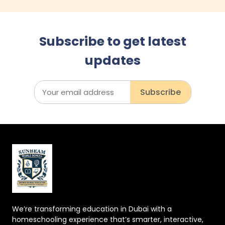
Subscribe to get latest
updates
Subscribe
We’re transforming education in Dubai with a
homeschooling experience that’s smarter, interactive,