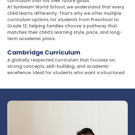
curriculum that fits their future goals.
At Sunbeam World School, we understand that every
child learns differently. That’s why we offer multiple
curriculum options for students from Preschool to
Grade 12, helping families choose a pathway that
matches their child’s learning style, pace, and long-
term academic plans.
Cambridge Curriculum
A globally respected curriculum that focuses on
strong concepts, skill-building, and academic
excellence. Ideal for students who want a structured
international learning pathway.
IGCSE
One of the most widely recognised international
programs, designed to build deep subject
understanding and strong academic foundations for
higher education.
American Curriculum