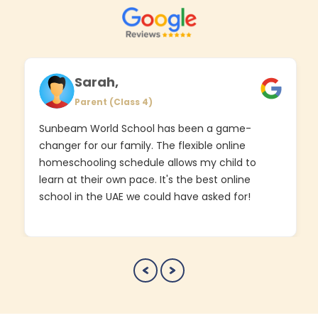
Sarah,
Parent (Class 4)
Sunbeam World School has been a game-
changer for our family. The flexible online
homeschooling schedule allows my child to
learn at their own pace. It's the best online
school in the UAE we could have asked for!