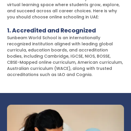
virtual learning space where students grow, explore,
and succeed across all career choices. Here is why
you should choose online schooling in UAE:
1. Accredited and Recognized
Sunbeam World School is an internationally
recognized institution aligned with leading global
curricula, education boards, and accreditation
bodies, including Cambridge, IGCSE, NIOS, BOSSE,
CBSE-Mapped online curriculum, American curriculum,
Australian curriculum (WACE), along with trusted
accreditations such as IAO and Cognia.
These affiliations reflect our commitment to
maintaining high academic standards, global
credibility, and flexible learning pathways, enabling
students to learn with confidence and progress
smoothly across different educational systems.
2. Curriculum and Learning Approach