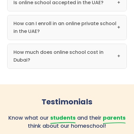
Is online school accepted in the UAE?
+
How can I enroll in an online private school
+
in the UAE?
How much does online school cost in
+
Dubai?
Testimonials
Know what our
students
and their
parents
think about our homeschool!