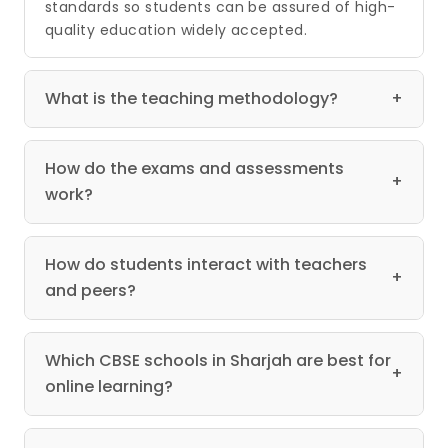
standards so students can be assured of high-
quality education widely accepted.
What is the teaching methodology?
+
How do the exams and assessments
+
work?
How do students interact with teachers
+
and peers?
Which CBSE schools in Sharjah are best for
+
online learning?