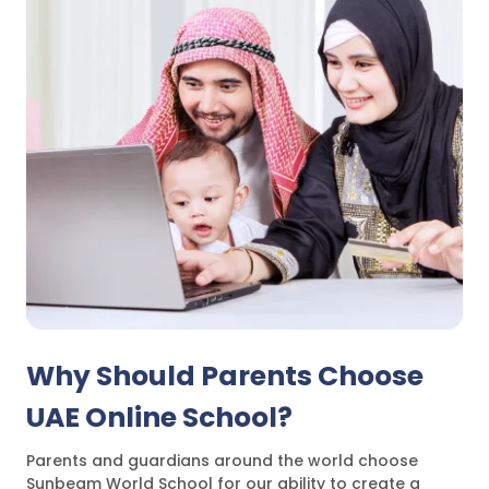
Why Should Parents Choose
UAE Online School?
Parents and guardians around the world choose
Sunbeam World School for our ability to create a