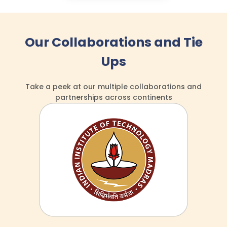
Our Collaborations and Tie
Ups
Take a peek at our multiple collaborations
and
partnerships across continents